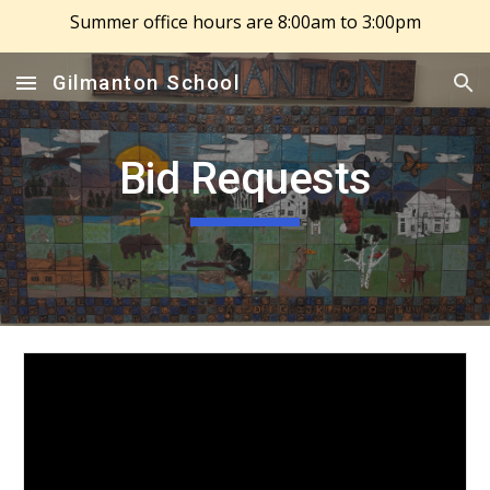
Summer office hours are 8:00am to 3:00pm
Skip to main content
Skip to navigation
Gilmanton School
Bid Requests