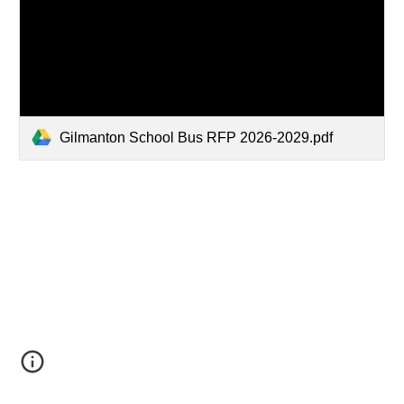
Gilmanton School Bus RFP 2026-2029.pdf