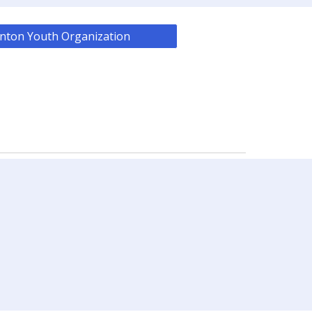
nton Youth Organization