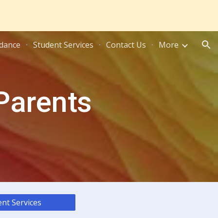
ion
dance
Student Services
Contact Us
More
 Parents
nt Services