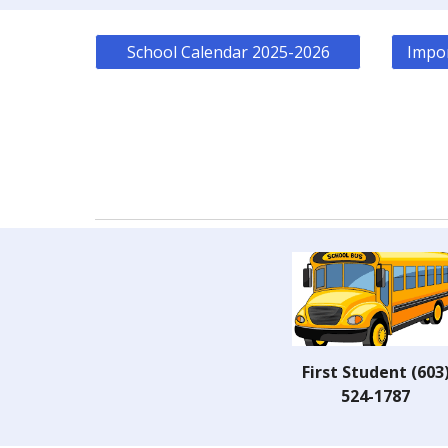
School Calendar 2025-2026
Impor
First Student (603
524-1787