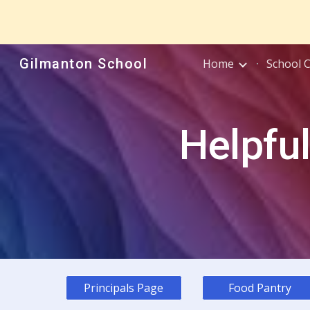
Sk
Gilmanton School
Home
School 
Helpful
Principals Page
Food Pantry