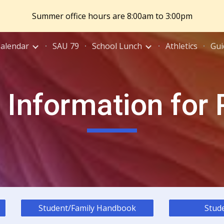
Summer office hours are 8:00am to 3:00pm
ip to main content
Skip to navigat
Calendar
SAU 79
School Lunch
Athletics
Gui
 Information for
Student/Family Handbook
Stude