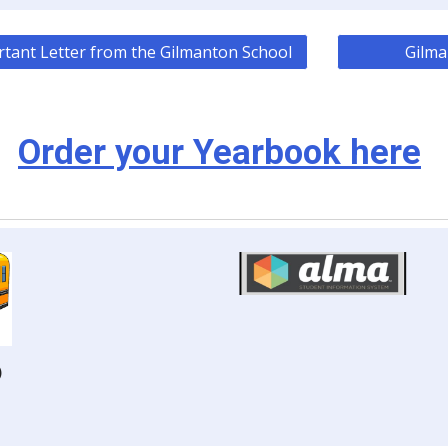
tant Letter from the Gilmanton School
Gilma
Order your Yearbook here
)